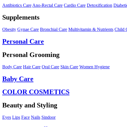
Antibiotics Care
Ano-Rectal Care
Cardio Care
Detoxification
Diabeti
Supplements
Obesity
Gynae Care
Bronchial Care
Multivitamin & Nutrients
Child 
Personal Care
Personal Grooming
Body Care
Hair Care
Oral Care
Skin Care
Women Hygiene
Baby Care
COLOR COSMETICS
Beauty and Styling
Eyes
Lips
Face
Nails
Sindoor