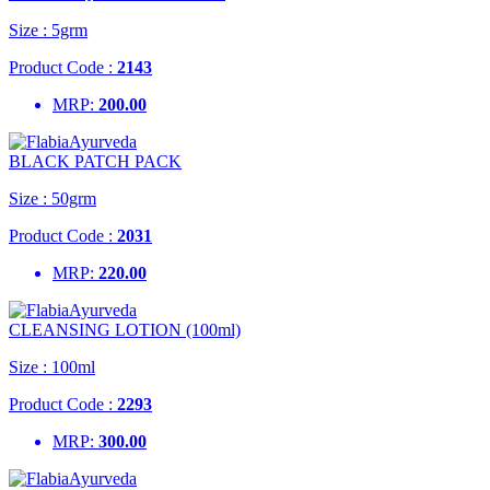
Size :
5grm
Product Code :
2143
MRP:
200.00
BLACK PATCH PACK
Size :
50grm
Product Code :
2031
MRP:
220.00
CLEANSING LOTION (100ml)
Size :
100ml
Product Code :
2293
MRP:
300.00