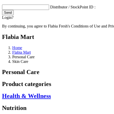
Distributor / StockPoint ID :
Login?
By continuing, you agree to Flabia Fresh's Conditions of Use and Pri
Flabia Mart
Home
Flabia Mart
Personal Care
Skin Care
Personal Care
Product categories
Health & Wellness
Nutrition