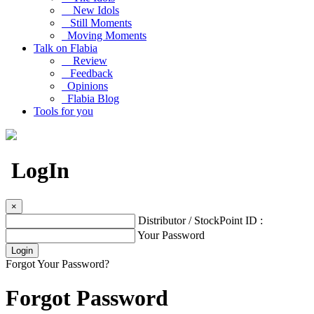
New Idols
Still Moments
Moving Moments
Talk on Flabia
Review
Feedback
Opinions
Flabia Blog
Tools for you
LogIn
×
Distributor / StockPoint ID :
Your Password
Forgot Your Password?
Forgot Password