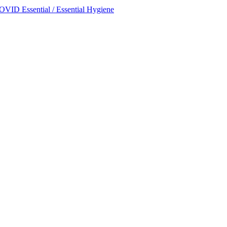
OVID Essential / Essential Hygiene