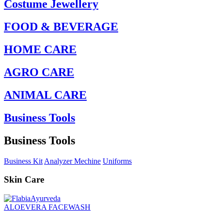
Costume Jewellery
FOOD & BEVERAGE
HOME CARE
AGRO CARE
ANIMAL CARE
Business Tools
Business Tools
Business Kit
Analyzer Mechine
Uniforms
Skin Care
ALOEVERA FACEWASH