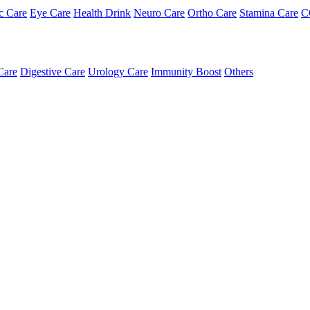
c Care
Eye Care
Health Drink
Neuro Care
Ortho Care
Stamina Care
C
Care
Digestive Care
Urology Care
Immunity Boost
Others