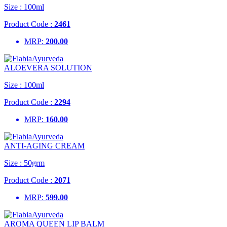
Size :
100ml
Product Code :
2461
MRP:
200.00
ALOEVERA SOLUTION
Size :
100ml
Product Code :
2294
MRP:
160.00
ANTI-AGING CREAM
Size :
50grm
Product Code :
2071
MRP:
599.00
AROMA QUEEN LIP BALM