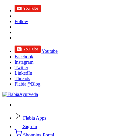
Follow
Youtube
Facebook
Instagram
Twitter
LinkedIn
Threads
Flabia@Blog
Flabia Apps
Sign In
Shopping Portal