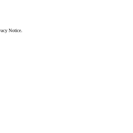
vacy Notice.