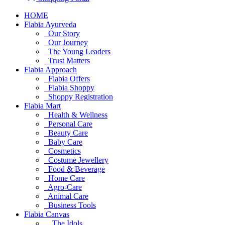
HOME
Flabia Ayurveda
Our Story
Our Journey
The Young Leaders
Trust Matters
Flabia Approach
Flabia Offers
Flabia Shoppy
Shoppy Registration
Flabia Mart
Health & Wellness
Personal Care
Beauty Care
Baby Care
Cosmetics
Costume Jewellery
Food & Beverage
Home Care
Agro-Care
Animal Care
Business Tools
Flabia Canvas
The Idols