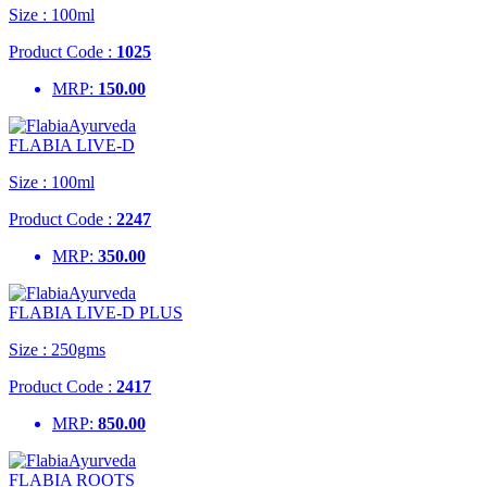
Size :
100ml
Product Code :
1025
MRP:
150.00
FLABIA LIVE-D
Size :
100ml
Product Code :
2247
MRP:
350.00
FLABIA LIVE-D PLUS
Size :
250gms
Product Code :
2417
MRP:
850.00
FLABIA ROOTS