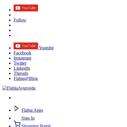
Follow
Youtube
Facebook
Instagram
Twitter
LinkedIn
Threads
Flabia@Blog
Flabia Apps
Sign In
Shopping Portal