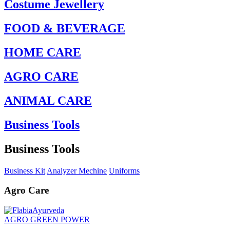
Costume Jewellery
FOOD & BEVERAGE
HOME CARE
AGRO CARE
ANIMAL CARE
Business Tools
Business Tools
Business Kit
Analyzer Mechine
Uniforms
Agro Care
AGRO GREEN POWER