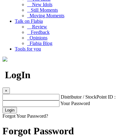
New Idols
Still Moments
Moving Moments
Talk on Flabia
Review
Feedback
Opinions
Flabia Blog
Tools for you
LogIn
×
Distributor / StockPoint ID :
Your Password
Forgot Your Password?
Forgot Password