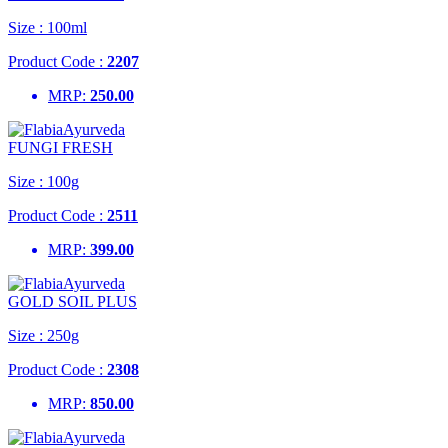
Size :
100ml
Product Code :
2207
MRP:
250.00
FUNGI FRESH
Size :
100g
Product Code :
2511
MRP:
399.00
GOLD SOIL PLUS
Size :
250g
Product Code :
2308
MRP:
850.00