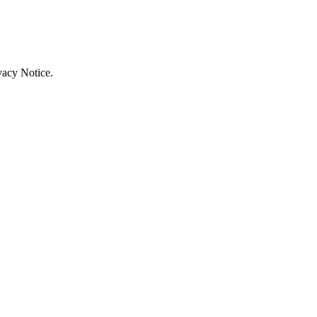
vacy Notice.