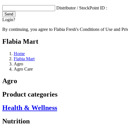
Distributor / StockPoint ID :
Login?
By continuing, you agree to Flabia Fresh's Conditions of Use and Pri
Flabia Mart
Home
Flabia Mart
Agro
Agro Care
Agro
Product categories
Health & Wellness
Nutrition