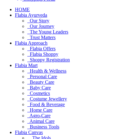
HOME
Flabia Ayurveda
Our Story
Our Journey
The Young Leaders
Trust Matters
Flabia Approach
Flabia Offers
Flabia Shoppy
Shoppy Registration
Flabia Mart
Health & Wellness
Personal Care
Beauty Care
Baby Care
Cosmetics
Costume Jewellery
Food & Beverage
Home Care
Agro-Care
Animal Care
Business Tools
Flabia Canvas
The Idols