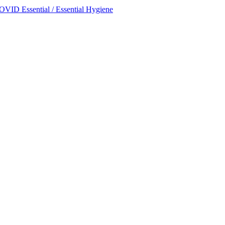
OVID Essential / Essential Hygiene