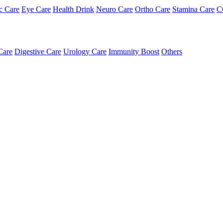
c Care
Eye Care
Health Drink
Neuro Care
Ortho Care
Stamina Care
C
Care
Digestive Care
Urology Care
Immunity Boost
Others