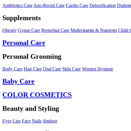
Antibiotics Care
Ano-Rectal Care
Cardio Care
Detoxification
Diabeti
Supplements
Obesity
Gynae Care
Bronchial Care
Multivitamin & Nutrients
Child 
Personal Care
Personal Grooming
Body Care
Hair Care
Oral Care
Skin Care
Women Hygiene
Baby Care
COLOR COSMETICS
Beauty and Styling
Eyes
Lips
Face
Nails
Sindoor