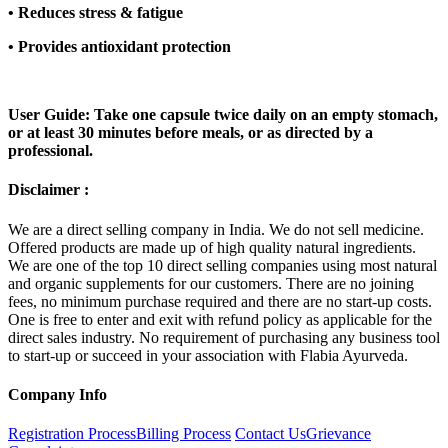
•
Reduces stress & fatigue
•
Provides antioxidant protection
User Guide: Take one capsule twice daily on an empty stomach,
or at least 30 minutes before meals, or as directed by a
professional.
Disclaimer :
We are a direct selling company in India. We do not sell medicine.
Offered products are made up of high quality natural ingredients.
We are one of the top 10 direct selling companies using most natural
and organic supplements for our customers. There are no joining
fees, no minimum purchase required and there are no start-up costs.
One is free to enter and exit with refund policy as applicable for the
direct sales industry. No requirement of purchasing any business tool
to start-up or succeed in your association with Flabia Ayurveda.
Company Info
Registration Process
Billing Process
Contact Us
Grievance