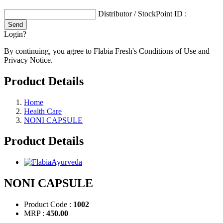
Distributor / StockPoint ID :
Login?
By continuing, you agree to Flabia Fresh's Conditions of Use and
Privacy Notice.
Product Details
Home
Health Care
NONI CAPSULE
Product Details
NONI CAPSULE
Product Code :
1002
MRP :
450.00