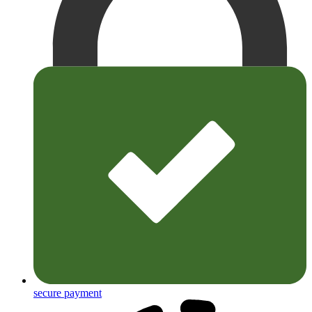
secure payment