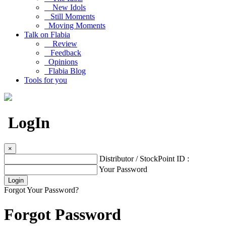
New Idols
Still Moments
Moving Moments
Talk on Flabia
Review
Feedback
Opinions
Flabia Blog
Tools for you
LogIn
×
Distributor / StockPoint ID :
Your Password
Forgot Your Password?
Forgot Password