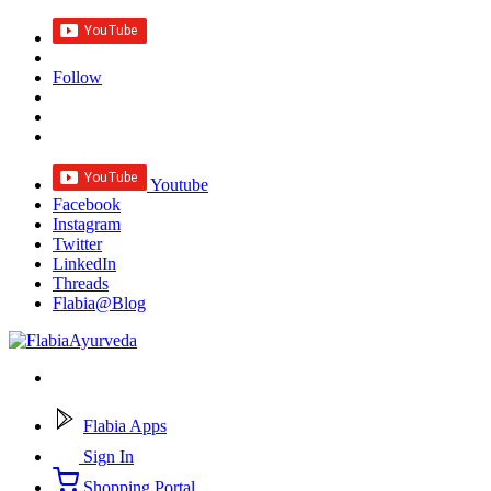
Follow
Youtube
Facebook
Instagram
Twitter
LinkedIn
Threads
Flabia@Blog
Flabia Apps
Sign In
Shopping Portal