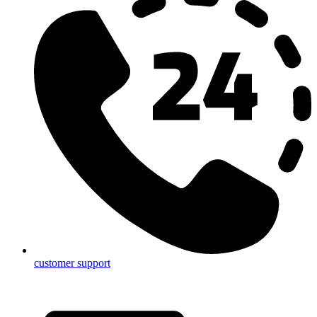
customer support