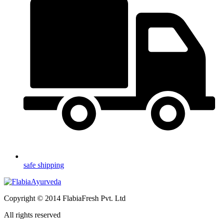
safe shipping
Copyright © 2014 FlabiaFresh Pvt. Ltd
All rights reserved