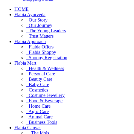
HOME
Flabia Ayurveda
Our Story
Our Journey
The Young Leaders
Trust Matters
Flabia Approach
Flabia Offers
Flabia Shoppy
Shoppy Registration
Flabia Mart
Health & Wellness
Personal Care
Beauty Care
Baby Care
Cosmetics
Costume Jewellery
Food & Beverage
Home Care
Agro-Care
Animal Care
Business Tools
Flabia Canvas
The Idols