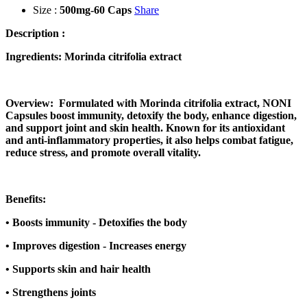
Size :
500mg-60 Caps
Share
Description :
Ingredients: Morinda citrifolia extract
Overview: Formulated with Morinda citrifolia extract, NONI
Capsules boost immunity, detoxify the body, enhance digestion,
and support joint and skin health. Known for its antioxidant
and anti-inflammatory properties, it also helps combat fatigue,
reduce stress, and promote overall vitality.
Benefits:
•
Boosts immunity - Detoxifies the body
•
Improves digestion - Increases energy
•
Supports skin and hair health
•
Strengthens joints