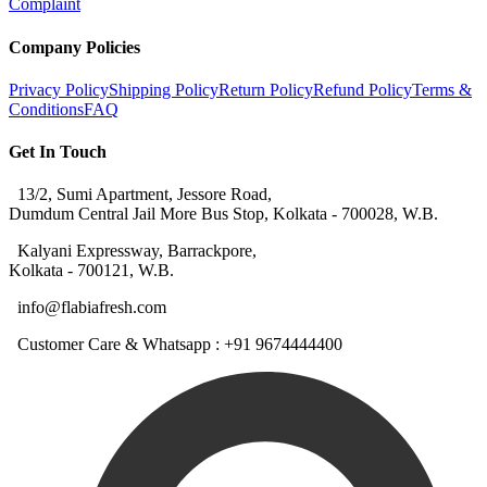
Complaint
Company Policies
Privacy Policy
Shipping Policy
Return Policy
Refund Policy
Terms &
Conditions
FAQ
Get In Touch
13/2, Sumi Apartment, Jessore Road,
Dumdum Central Jail More Bus Stop, Kolkata - 700028, W.B.
Kalyani Expressway, Barrackpore,
Kolkata - 700121, W.B.
info@flabiafresh.com
Customer Care & Whatsapp : +91 9674444400